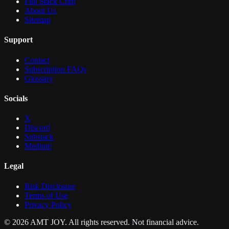
Full Stack Craft
About Us
Sitemap
Support
Contact
Subscription FAQs
Glossary
Socials
X
Discord
Substack
Medium
Legal
Risk Disclosure
Terms of Use
Privacy Policy
©
2026
AMT JOY. All rights reserved. Not financial advice.