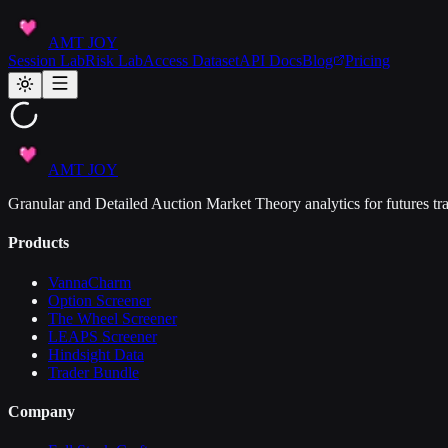
AMT JOY
Session Lab
Risk Lab
Access Dataset
API Docs
Blog
Pricing
AMT JOY
Granular and Detailed Auction Market Theory analytics for futures tra
Products
VannaCharm
Option Screener
The Wheel Screener
LEAPS Screener
Hindsight Data
Trader Bundle
Company