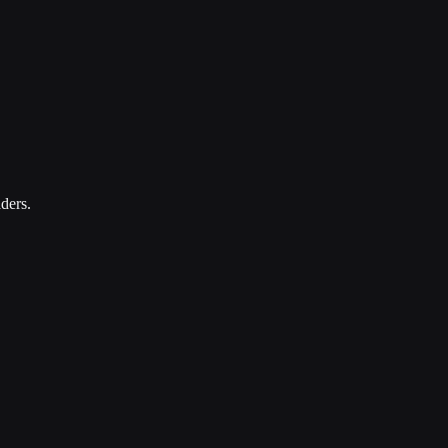
ders.