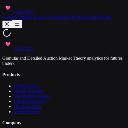
AMT JOY
Session Lab
Risk Lab
Access Dataset
API Docs
Blog
Pricing
AMT JOY
Granular and Detailed Auction Market Theory analytics for futures
traders.
Products
VannaCharm
Option Screener
The Wheel Screener
LEAPS Screener
Hindsight Data
Trader Bundle
Company