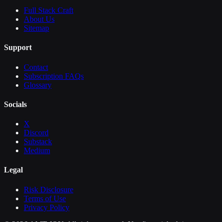
Full Stack Craft
About Us
Sitemap
Support
Contact
Subscription FAQs
Glossary
Socials
X
Discord
Substack
Medium
Legal
Risk Disclosure
Terms of Use
Privacy Policy