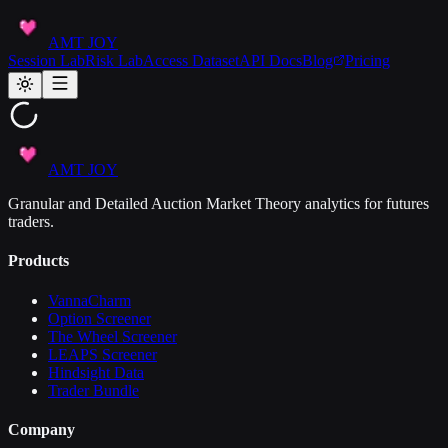
AMT JOY
Session Lab
Risk Lab
Access Dataset
API Docs
Blog
Pricing
AMT JOY
Granular and Detailed Auction Market Theory analytics for futures
traders.
Products
VannaCharm
Option Screener
The Wheel Screener
LEAPS Screener
Hindsight Data
Trader Bundle
Company