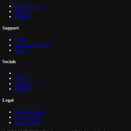
Full Stack Craft
About Us
Sitemap
Support
Contact
Subscription FAQs
Glossary
Socials
X
Discord
Substack
Medium
Legal
Risk Disclosure
Terms of Use
Privacy Policy