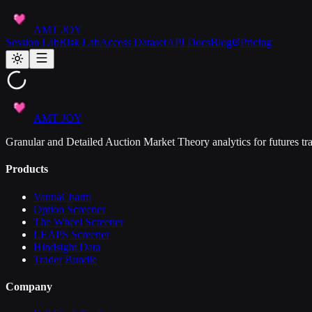
AMT JOY
Session Lab
Risk Lab
Access Dataset
API Docs
Blog
Pricing
AMT JOY
Granular and Detailed Auction Market Theory analytics for futures tra
Products
VannaCharm
Option Screener
The Wheel Screener
LEAPS Screener
Hindsight Data
Trader Bundle
Company