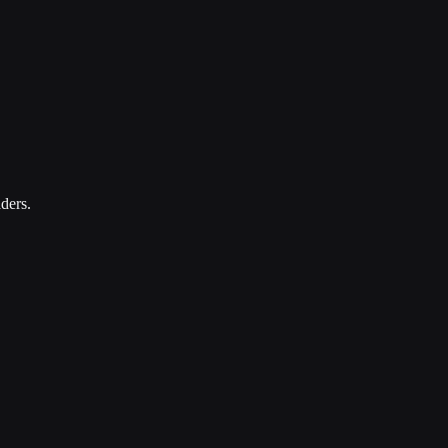
ders.