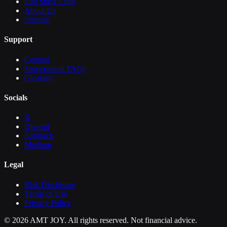
Full Stack Craft
About Us
Sitemap
Support
Contact
Subscription FAQs
Glossary
Socials
X
Discord
Substack
Medium
Legal
Risk Disclosure
Terms of Use
Privacy Policy
©
2026
AMT JOY. All rights reserved. Not financial advice.