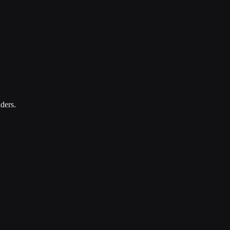
ders.