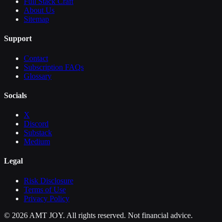
Full Stack Craft
About Us
Sitemap
Support
Contact
Subscription FAQs
Glossary
Socials
X
Discord
Substack
Medium
Legal
Risk Disclosure
Terms of Use
Privacy Policy
©
2026
AMT JOY. All rights reserved. Not financial advice.