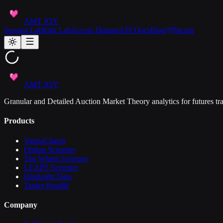
AMT JOY
Session Lab
Risk Lab
Access Dataset
API Docs
Blog
Pricing
AMT JOY
Granular and Detailed Auction Market Theory analytics for futures tra
Products
VannaCharm
Option Screener
The Wheel Screener
LEAPS Screener
Hindsight Data
Trader Bundle
Company