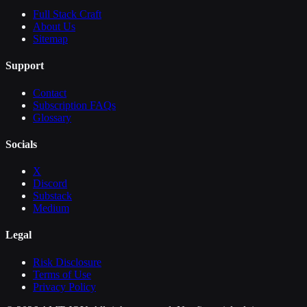
Full Stack Craft
About Us
Sitemap
Support
Contact
Subscription FAQs
Glossary
Socials
X
Discord
Substack
Medium
Legal
Risk Disclosure
Terms of Use
Privacy Policy