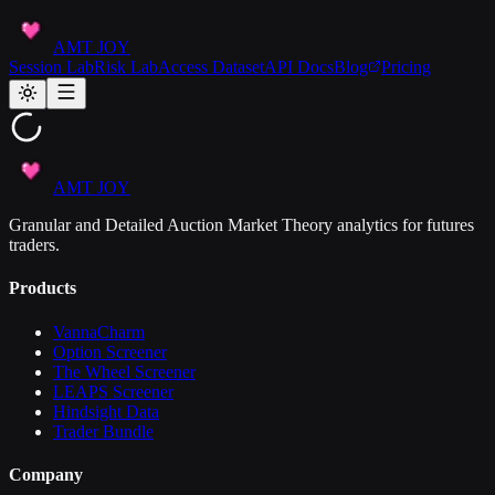
AMT JOY
Session Lab
Risk Lab
Access Dataset
API Docs
Blog
Pricing
AMT JOY
Granular and Detailed Auction Market Theory analytics for futures
traders.
Products
VannaCharm
Option Screener
The Wheel Screener
LEAPS Screener
Hindsight Data
Trader Bundle
Company