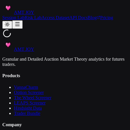
AMT JOY
Session Lab
Risk Lab
Access Dataset
API Docs
Blog
Pricing
AMT JOY
Granular and Detailed Auction Market Theory analytics for futures
traders.
Products
VannaCharm
Option Screener
The Wheel Screener
LEAPS Screener
Hindsight Data
Trader Bundle
Company