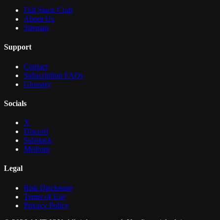
Full Stack Craft
About Us
Sitemap
Support
Contact
Subscription FAQs
Glossary
Socials
X
Discord
Substack
Medium
Legal
Risk Disclosure
Terms of Use
Privacy Policy