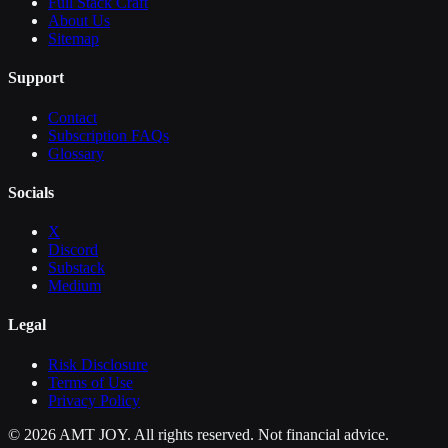
Full Stack Craft
About Us
Sitemap
Support
Contact
Subscription FAQs
Glossary
Socials
X
Discord
Substack
Medium
Legal
Risk Disclosure
Terms of Use
Privacy Policy
©
2026
AMT JOY. All rights reserved. Not financial advice.