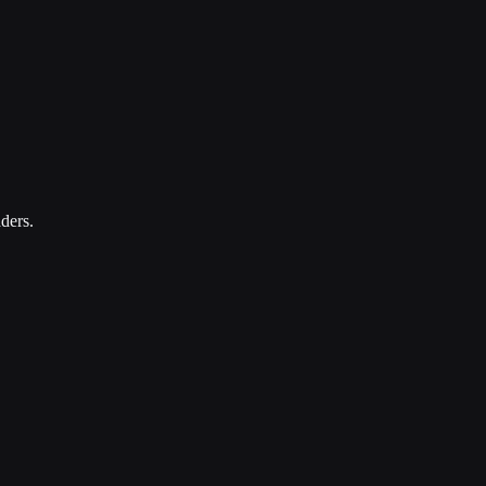
ders.