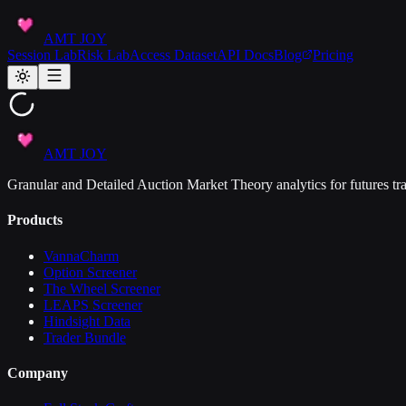
AMT JOY
Session Lab
Risk Lab
Access Dataset
API Docs
Blog
Pricing
AMT JOY
Granular and Detailed Auction Market Theory analytics for futures tra
Products
VannaCharm
Option Screener
The Wheel Screener
LEAPS Screener
Hindsight Data
Trader Bundle
Company