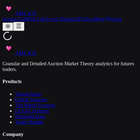
AMT JOY
Session Lab
Risk Lab
Access Dataset
API Docs
Blog
Pricing
AMT JOY
Granular and Detailed Auction Market Theory analytics for futures
traders.
Products
VannaCharm
Option Screener
The Wheel Screener
LEAPS Screener
Hindsight Data
Trader Bundle
Company