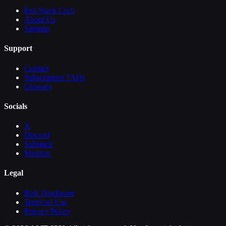
Full Stack Craft
About Us
Sitemap
Support
Contact
Subscription FAQs
Glossary
Socials
X
Discord
Substack
Medium
Legal
Risk Disclosure
Terms of Use
Privacy Policy