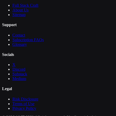
Full Stack Craft
About Us
Sitemap
Support
Contact
Subscription FAQs
Glossary
Socials
X
Discord
Substack
Medium
Legal
Risk Disclosure
Terms of Use
Privacy Policy