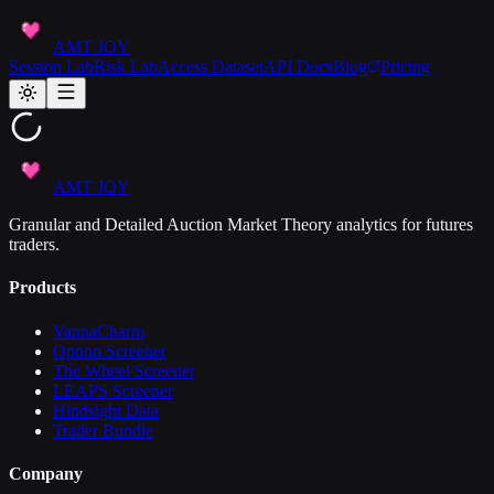
AMT JOY
Session Lab
Risk Lab
Access Dataset
API Docs
Blog
Pricing
AMT JOY
Granular and Detailed Auction Market Theory analytics for futures
traders.
Products
VannaCharm
Option Screener
The Wheel Screener
LEAPS Screener
Hindsight Data
Trader Bundle
Company