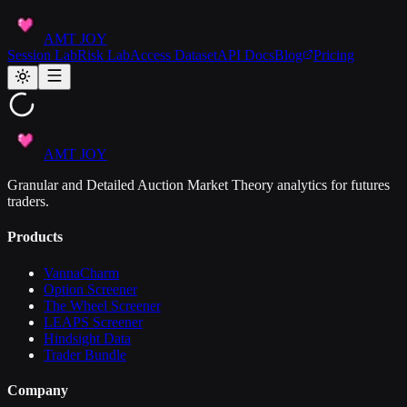
AMT JOY
Session Lab
Risk Lab
Access Dataset
API Docs
Blog
Pricing
AMT JOY
Granular and Detailed Auction Market Theory analytics for futures
traders.
Products
VannaCharm
Option Screener
The Wheel Screener
LEAPS Screener
Hindsight Data
Trader Bundle
Company