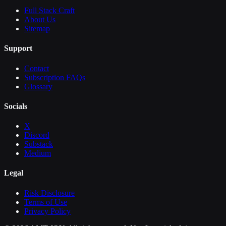
Full Stack Craft
About Us
Sitemap
Support
Contact
Subscription FAQs
Glossary
Socials
X
Discord
Substack
Medium
Legal
Risk Disclosure
Terms of Use
Privacy Policy