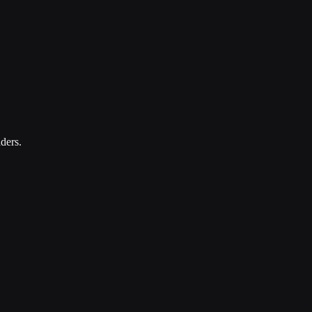
ders.