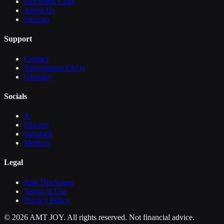
Full Stack Craft
About Us
Sitemap
Support
Contact
Subscription FAQs
Glossary
Socials
X
Discord
Substack
Medium
Legal
Risk Disclosure
Terms of Use
Privacy Policy
©
2026
AMT JOY. All rights reserved. Not financial advice.