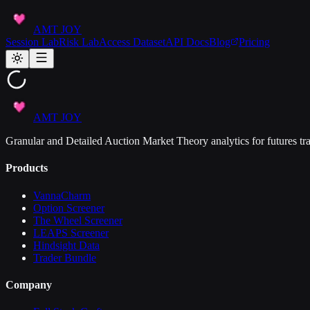
AMT JOY
Session Lab
Risk Lab
Access Dataset
API Docs
Blog
Pricing
AMT JOY
Granular and Detailed Auction Market Theory analytics for futures tra
Products
VannaCharm
Option Screener
The Wheel Screener
LEAPS Screener
Hindsight Data
Trader Bundle
Company