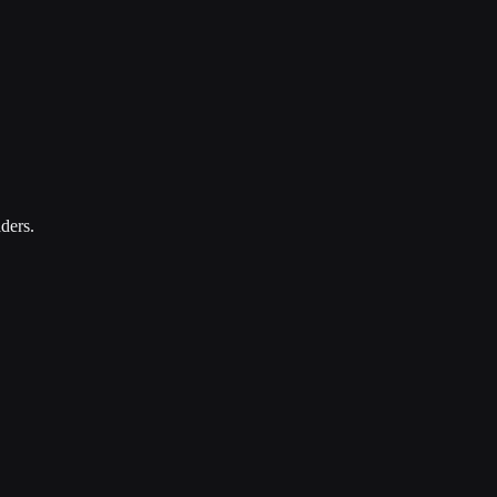
ders.