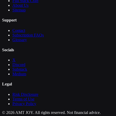
Full Stack Craft
About Us
Sitemap
Support
Contact
Subscription FAQs
Glossary
Socials
X
Discord
Substack
Medium
Legal
Risk Disclosure
Terms of Use
Privacy Policy
©
2026
AMT JOY. All rights reserved. Not financial advice.