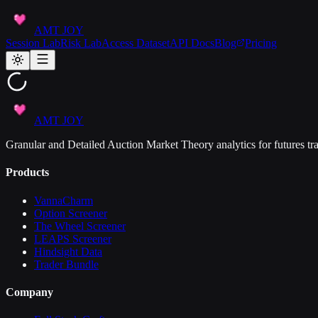
AMT JOY
Session Lab
Risk Lab
Access Dataset
API Docs
Blog
Pricing
AMT JOY
Granular and Detailed Auction Market Theory analytics for futures tra
Products
VannaCharm
Option Screener
The Wheel Screener
LEAPS Screener
Hindsight Data
Trader Bundle
Company