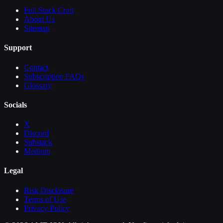
Full Stack Craft
About Us
Sitemap
Support
Contact
Subscription FAQs
Glossary
Socials
X
Discord
Substack
Medium
Legal
Risk Disclosure
Terms of Use
Privacy Policy