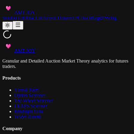
AMT JOY
Session Lab
Risk Lab
Access Dataset
API Docs
Blog
Pricing
AMT JOY
Granular and Detailed Auction Market Theory analytics for futures
traders.
Products
VannaCharm
Option Screener
The Wheel Screener
LEAPS Screener
Hindsight Data
Trader Bundle
Company