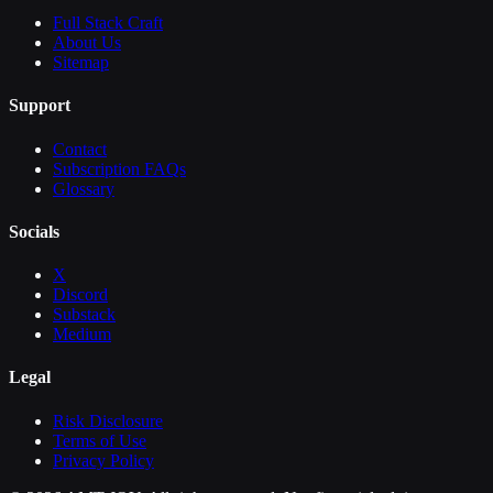
Full Stack Craft
About Us
Sitemap
Support
Contact
Subscription FAQs
Glossary
Socials
X
Discord
Substack
Medium
Legal
Risk Disclosure
Terms of Use
Privacy Policy