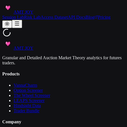
AMT JOY
Session Lab
Risk Lab
Access Dataset
API Docs
Blog
Pricing
AMT JOY
Granular and Detailed Auction Market Theory analytics for futures
traders.
Products
VannaCharm
Option Screener
The Wheel Screener
LEAPS Screener
Hindsight Data
Trader Bundle
Company