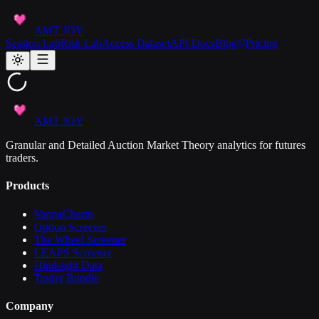
AMT JOY
Session Lab
Risk Lab
Access Dataset
API Docs
Blog
Pricing
AMT JOY
Granular and Detailed Auction Market Theory analytics for futures
traders.
Products
VannaCharm
Option Screener
The Wheel Screener
LEAPS Screener
Hindsight Data
Trader Bundle
Company