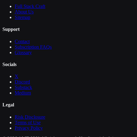
Full Stack Craft
About Us
Sitemap
Support
Contact
Subscription FAQs
Glossary
Socials
X
Discord
Substack
Medium
Legal
Risk Disclosure
Terms of Use
Privacy Policy