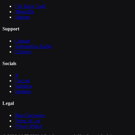
Full Stack Craft
About Us
Sitemap
Support
Contact
Subscription FAQs
Glossary
Socials
X
Discord
Substack
Medium
Legal
Risk Disclosure
Terms of Use
Privacy Policy