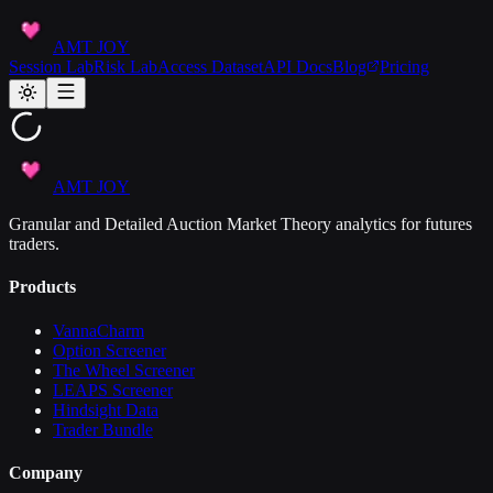
AMT JOY
Session Lab
Risk Lab
Access Dataset
API Docs
Blog
Pricing
AMT JOY
Granular and Detailed Auction Market Theory analytics for futures
traders.
Products
VannaCharm
Option Screener
The Wheel Screener
LEAPS Screener
Hindsight Data
Trader Bundle
Company