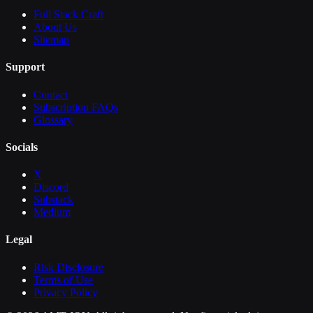
Full Stack Craft
About Us
Sitemap
Support
Contact
Subscription FAQs
Glossary
Socials
X
Discord
Substack
Medium
Legal
Risk Disclosure
Terms of Use
Privacy Policy