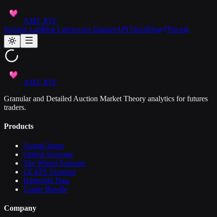
AMT JOY
Session Lab
Risk Lab
Access Dataset
API Docs
Blog
Pricing
AMT JOY
Granular and Detailed Auction Market Theory analytics for futures
traders.
Products
VannaCharm
Option Screener
The Wheel Screener
LEAPS Screener
Hindsight Data
Trader Bundle
Company