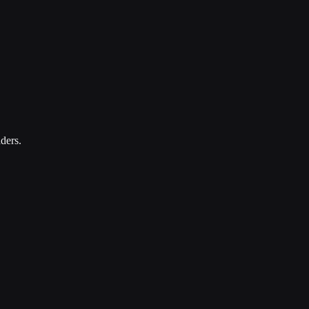
ders.