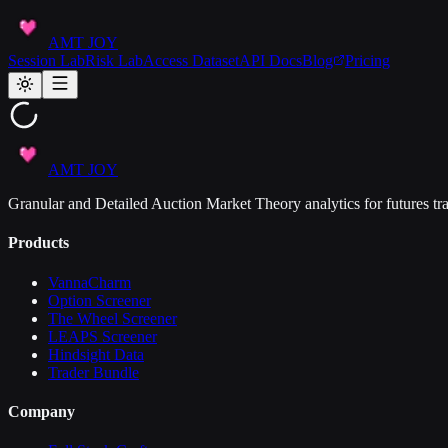
AMT JOY
Session Lab
Risk Lab
Access Dataset
API Docs
Blog
Pricing
AMT JOY
Granular and Detailed Auction Market Theory analytics for futures tra
Products
VannaCharm
Option Screener
The Wheel Screener
LEAPS Screener
Hindsight Data
Trader Bundle
Company