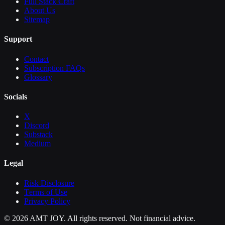
Full Stack Craft
About Us
Sitemap
Support
Contact
Subscription FAQs
Glossary
Socials
X
Discord
Substack
Medium
Legal
Risk Disclosure
Terms of Use
Privacy Policy
©
2026
AMT JOY. All rights reserved. Not financial advice.