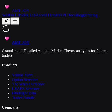
AMT JOY
Session Lab
Risk Lab
Access Dataset
API Docs
Blog
Pricing
AMT JOY
Granular and Detailed Auction Market Theory analytics for futures
traders.
Products
VannaCharm
Option Screener
The Wheel Screener
LEAPS Screener
Hindsight Data
Trader Bundle
Company