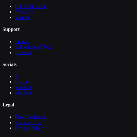
Full Stack Craft
About Us
Sitemap
Support
Contact
Subscription FAQs
Glossary
Socials
X
Discord
Substack
Medium
Legal
Risk Disclosure
Terms of Use
Privacy Policy