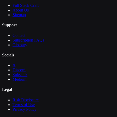
Full Stack Craft
About Us
Sitemap
Support
Contact
Subscription FAQs
Glossary
Socials
X
Discord
Substack
Medium
Legal
Risk Disclosure
Terms of Use
Privacy Policy