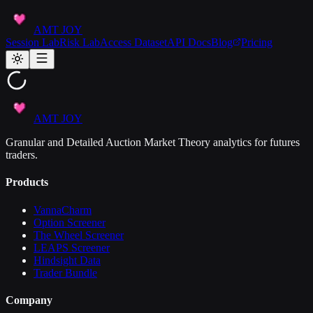
AMT JOY
Session Lab
Risk Lab
Access Dataset
API Docs
Blog
Pricing
AMT JOY
Granular and Detailed Auction Market Theory analytics for futures
traders.
Products
VannaCharm
Option Screener
The Wheel Screener
LEAPS Screener
Hindsight Data
Trader Bundle
Company