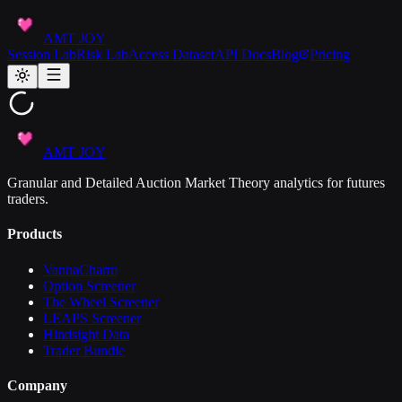
AMT JOY
Session Lab
Risk Lab
Access Dataset
API Docs
Blog
Pricing
AMT JOY
Granular and Detailed Auction Market Theory analytics for futures
traders.
Products
VannaCharm
Option Screener
The Wheel Screener
LEAPS Screener
Hindsight Data
Trader Bundle
Company