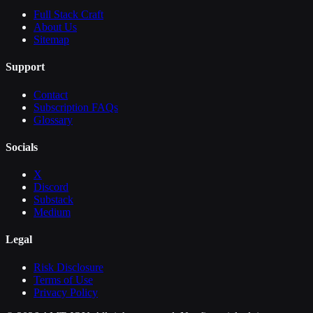
Full Stack Craft
About Us
Sitemap
Support
Contact
Subscription FAQs
Glossary
Socials
X
Discord
Substack
Medium
Legal
Risk Disclosure
Terms of Use
Privacy Policy