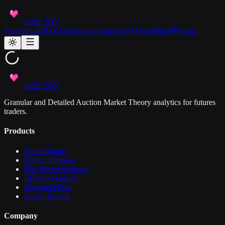
AMT JOY
Session Lab
Risk Lab
Access Dataset
API Docs
Blog
Pricing
AMT JOY
Granular and Detailed Auction Market Theory analytics for futures
traders.
Products
VannaCharm
Option Screener
The Wheel Screener
LEAPS Screener
Hindsight Data
Trader Bundle
Company