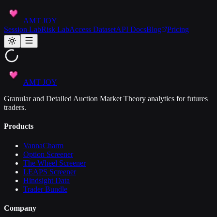
AMT JOY
Session Lab
Risk Lab
Access Dataset
API Docs
Blog
Pricing
AMT JOY
Granular and Detailed Auction Market Theory analytics for futures
traders.
Products
VannaCharm
Option Screener
The Wheel Screener
LEAPS Screener
Hindsight Data
Trader Bundle
Company