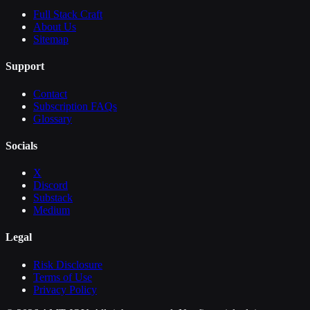
Full Stack Craft
About Us
Sitemap
Support
Contact
Subscription FAQs
Glossary
Socials
X
Discord
Substack
Medium
Legal
Risk Disclosure
Terms of Use
Privacy Policy