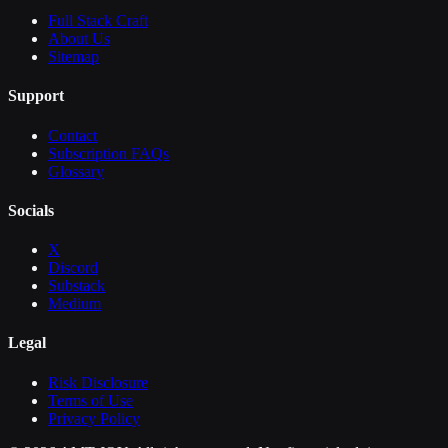
Full Stack Craft
About Us
Sitemap
Support
Contact
Subscription FAQs
Glossary
Socials
X
Discord
Substack
Medium
Legal
Risk Disclosure
Terms of Use
Privacy Policy