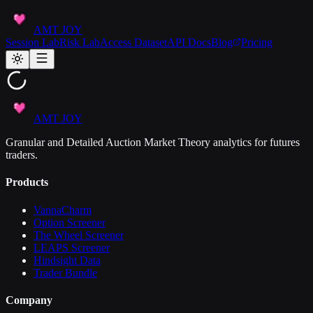
AMT JOY
Session Lab
Risk Lab
Access Dataset
API Docs
Blog
Pricing
AMT JOY
Granular and Detailed Auction Market Theory analytics for futures
traders.
Products
VannaCharm
Option Screener
The Wheel Screener
LEAPS Screener
Hindsight Data
Trader Bundle
Company