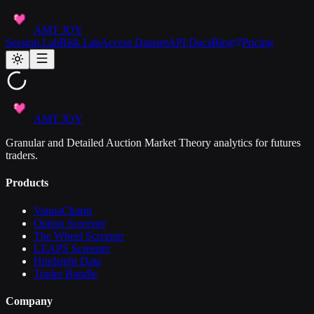
AMT JOY
Session Lab
Risk Lab
Access Dataset
API Docs
Blog
Pricing
AMT JOY
Granular and Detailed Auction Market Theory analytics for futures
traders.
Products
VannaCharm
Option Screener
The Wheel Screener
LEAPS Screener
Hindsight Data
Trader Bundle
Company