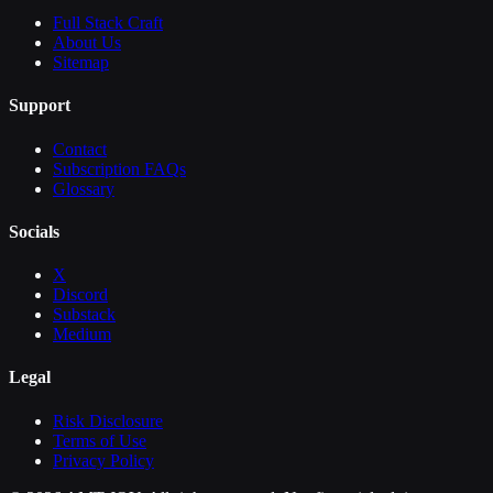
Full Stack Craft
About Us
Sitemap
Support
Contact
Subscription FAQs
Glossary
Socials
X
Discord
Substack
Medium
Legal
Risk Disclosure
Terms of Use
Privacy Policy