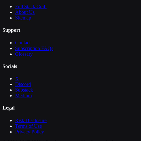
Full Stack Craft
About Us
Sitemap
Support
Contact
Subscription FAQs
Glossary
Socials
X
Discord
Substack
Medium
Legal
Risk Disclosure
Terms of Use
Privacy Policy