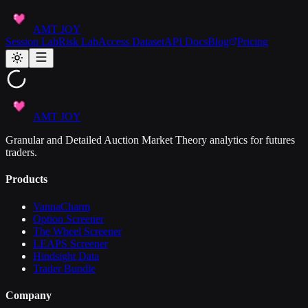
AMT JOY
Session Lab
Risk Lab
Access Dataset
API Docs
Blog
Pricing
AMT JOY
Granular and Detailed Auction Market Theory analytics for futures
traders.
Products
VannaCharm
Option Screener
The Wheel Screener
LEAPS Screener
Hindsight Data
Trader Bundle
Company