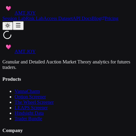
AMT JOY
Session Lab
Risk Lab
Access Dataset
API Docs
Blog
Pricing
AMT JOY
Granular and Detailed Auction Market Theory analytics for futures
traders.
Products
VannaCharm
Option Screener
The Wheel Screener
LEAPS Screener
Hindsight Data
Trader Bundle
Company