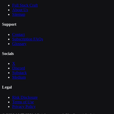
Full Stack Craft
About Us
Sitemap
Support
Contact
Subscription FAQs
Glossary
Socials
X
Discord
Substack
Medium
Legal
Risk Disclosure
Terms of Use
Privacy Policy