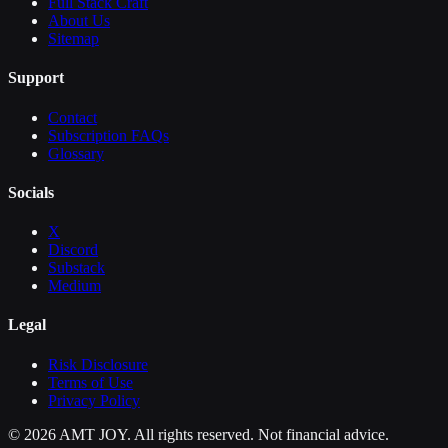
Full Stack Craft
About Us
Sitemap
Support
Contact
Subscription FAQs
Glossary
Socials
X
Discord
Substack
Medium
Legal
Risk Disclosure
Terms of Use
Privacy Policy
©
2026
AMT JOY. All rights reserved. Not financial advice.