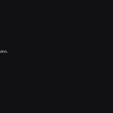
ders.