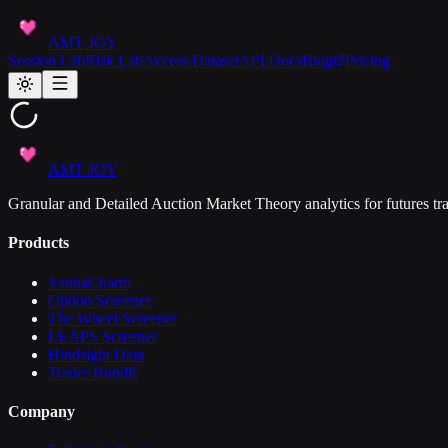
AMT JOY
Session Lab
Risk Lab
Access Dataset
API Docs
Blog
Pricing
AMT JOY
Granular and Detailed Auction Market Theory analytics for futures tra
Products
VannaCharm
Option Screener
The Wheel Screener
LEAPS Screener
Hindsight Data
Trader Bundle
Company