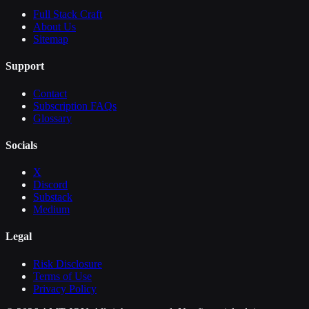
Full Stack Craft
About Us
Sitemap
Support
Contact
Subscription FAQs
Glossary
Socials
X
Discord
Substack
Medium
Legal
Risk Disclosure
Terms of Use
Privacy Policy