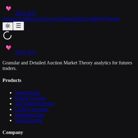
AMT JOY
Session Lab
Risk Lab
Access Dataset
API Docs
Blog
Pricing
AMT JOY
Granular and Detailed Auction Market Theory analytics for futures
traders.
Products
VannaCharm
Option Screener
The Wheel Screener
LEAPS Screener
Hindsight Data
Trader Bundle
Company