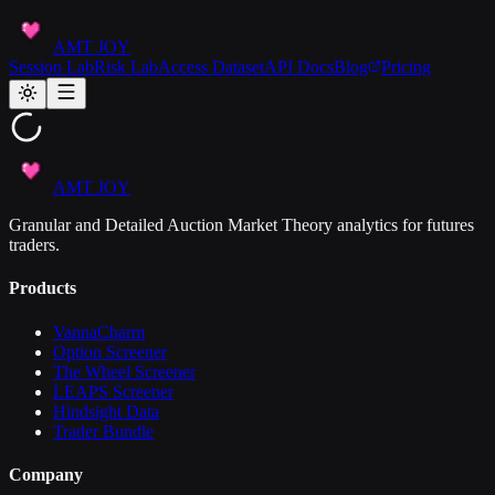
AMT JOY
Session Lab
Risk Lab
Access Dataset
API Docs
Blog
Pricing
AMT JOY
Granular and Detailed Auction Market Theory analytics for futures
traders.
Products
VannaCharm
Option Screener
The Wheel Screener
LEAPS Screener
Hindsight Data
Trader Bundle
Company