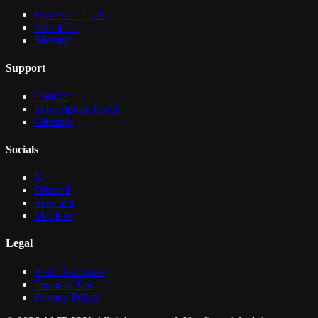
Full Stack Craft
About Us
Sitemap
Support
Contact
Subscription FAQs
Glossary
Socials
X
Discord
Substack
Medium
Legal
Risk Disclosure
Terms of Use
Privacy Policy