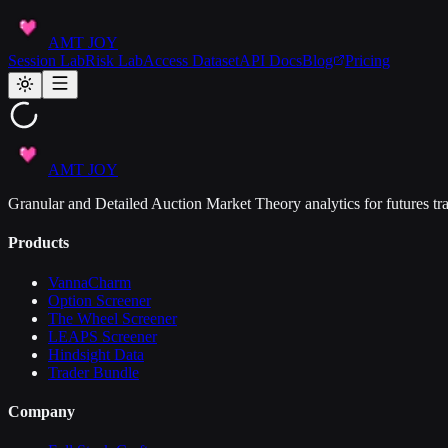
AMT JOY
Session Lab
Risk Lab
Access Dataset
API Docs
Blog
Pricing
AMT JOY
Granular and Detailed Auction Market Theory analytics for futures tra
Products
VannaCharm
Option Screener
The Wheel Screener
LEAPS Screener
Hindsight Data
Trader Bundle
Company