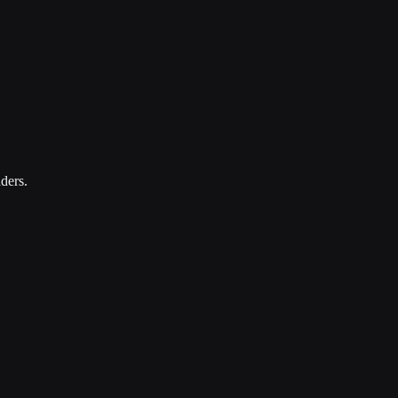
ders.