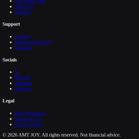
Full Stack Craft
About Us
Sitemap
Support
Contact
Subscription FAQs
Glossary
Socials
X
Discord
Substack
Medium
Legal
Risk Disclosure
Terms of Use
Privacy Policy
©
2026
AMT JOY. All rights reserved. Not financial advice.