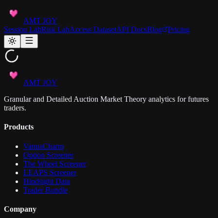
AMT JOY
Session Lab
Risk Lab
Access Dataset
API Docs
Blog
Pricing
AMT JOY
Granular and Detailed Auction Market Theory analytics for futures
traders.
Products
VannaCharm
Option Screener
The Wheel Screener
LEAPS Screener
Hindsight Data
Trader Bundle
Company