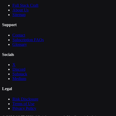
Full Stack Craft
About Us
Sitemap
Support
Contact
Subscription FAQs
Glossary
Socials
X
Discord
Substack
Medium
Legal
Risk Disclosure
Terms of Use
Privacy Policy