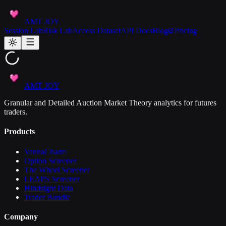
AMT JOY
Session Lab
Risk Lab
Access Dataset
API Docs
Blog
Pricing
AMT JOY
Granular and Detailed Auction Market Theory analytics for futures
traders.
Products
VannaCharm
Option Screener
The Wheel Screener
LEAPS Screener
Hindsight Data
Trader Bundle
Company