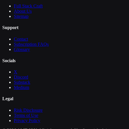
Full Stack Craft
About Us
Sitemap
Support
Contact
Subscription FAQs
Glossary
Socials
X
Discord
Substack
Medium
Legal
Risk Disclosure
Terms of Use
Privacy Policy