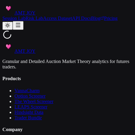
AMT JOY
Session Lab
Risk Lab
Access Dataset
API Docs
Blog
Pricing
AMT JOY
Granular and Detailed Auction Market Theory analytics for futures
traders.
Products
VannaCharm
Option Screener
The Wheel Screener
LEAPS Screener
Hindsight Data
Trader Bundle
Company