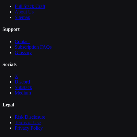
Full Stack Craft
About Us
Sitemap
Support
Contact
Subscription FAQs
Glossary
Socials
X
Discord
Substack
Medium
Legal
Risk Disclosure
Terms of Use
Privacy Policy