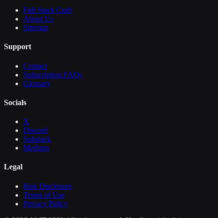
Full Stack Craft
About Us
Sitemap
Support
Contact
Subscription FAQs
Glossary
Socials
X
Discord
Substack
Medium
Legal
Risk Disclosure
Terms of Use
Privacy Policy