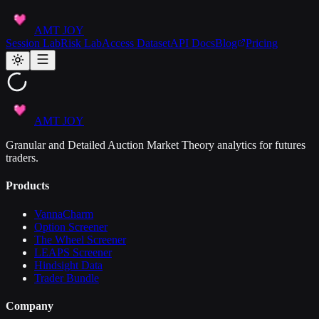
AMT JOY
Session Lab
Risk Lab
Access Dataset
API Docs
Blog
Pricing
AMT JOY
Granular and Detailed Auction Market Theory analytics for futures
traders.
Products
VannaCharm
Option Screener
The Wheel Screener
LEAPS Screener
Hindsight Data
Trader Bundle
Company