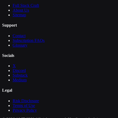
Full Stack Craft
About Us
Sitemap
Support
Contact
Subscription FAQs
Glossary
Socials
X
Discord
Substack
Medium
Legal
Risk Disclosure
Terms of Use
Privacy Policy