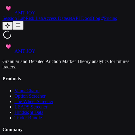
AMT JOY
Session Lab
Risk Lab
Access Dataset
API Docs
Blog
Pricing
AMT JOY
Granular and Detailed Auction Market Theory analytics for futures
traders.
Products
VannaCharm
Option Screener
The Wheel Screener
LEAPS Screener
Hindsight Data
Trader Bundle
Company