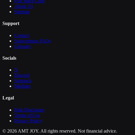
Full Stack Craft
About Us
Sitemap
Support
Contact
Subscription FAQs
Glossary
Socials
X
Discord
Substack
Medium
Legal
Risk Disclosure
Terms of Use
Privacy Policy
©
2026
AMT JOY. All rights reserved. Not financial advice.