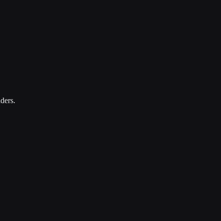
ders.