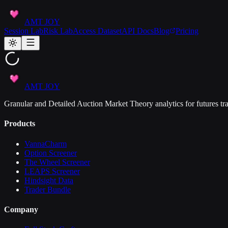
AMT JOY
Session Lab
Risk Lab
Access Dataset
API Docs
Blog
Pricing
AMT JOY
Granular and Detailed Auction Market Theory analytics for futures tra
Products
VannaCharm
Option Screener
The Wheel Screener
LEAPS Screener
Hindsight Data
Trader Bundle
Company