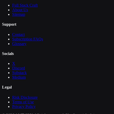
Full Stack Craft
About Us
Sitemap
Support
Contact
Subscription FAQs
Glossary
Socials
X
Discord
Substack
Medium
Legal
Risk Disclosure
Terms of Use
Privacy Policy