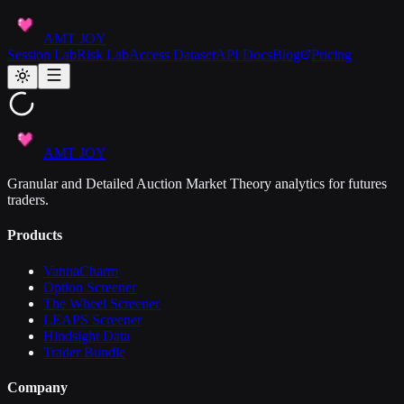
AMT JOY
Session Lab
Risk Lab
Access Dataset
API Docs
Blog
Pricing
AMT JOY
Granular and Detailed Auction Market Theory analytics for futures
traders.
Products
VannaCharm
Option Screener
The Wheel Screener
LEAPS Screener
Hindsight Data
Trader Bundle
Company