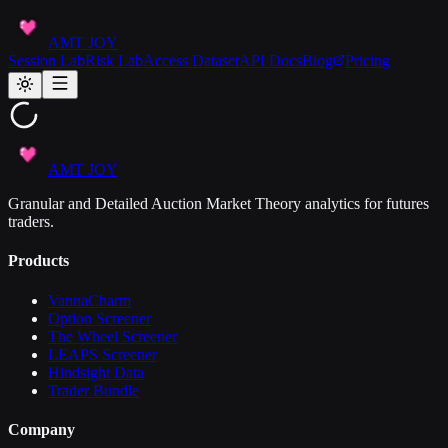
AMT JOY
Session Lab
Risk Lab
Access Dataset
API Docs
Blog
Pricing
AMT JOY
Granular and Detailed Auction Market Theory analytics for futures
traders.
Products
VannaCharm
Option Screener
The Wheel Screener
LEAPS Screener
Hindsight Data
Trader Bundle
Company