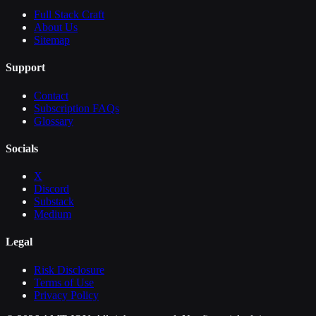
Full Stack Craft
About Us
Sitemap
Support
Contact
Subscription FAQs
Glossary
Socials
X
Discord
Substack
Medium
Legal
Risk Disclosure
Terms of Use
Privacy Policy