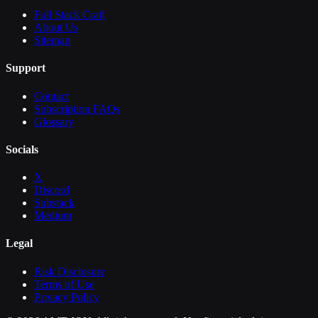
Full Stack Craft
About Us
Sitemap
Support
Contact
Subscription FAQs
Glossary
Socials
X
Discord
Substack
Medium
Legal
Risk Disclosure
Terms of Use
Privacy Policy