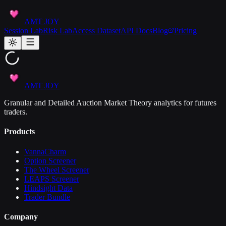
AMT JOY
Session Lab
Risk Lab
Access Dataset
API Docs
Blog
Pricing
AMT JOY
Granular and Detailed Auction Market Theory analytics for futures
traders.
Products
VannaCharm
Option Screener
The Wheel Screener
LEAPS Screener
Hindsight Data
Trader Bundle
Company