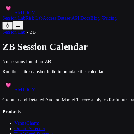
AMT JOY
Session Lab
Risk Lab
Access Dataset
API Docs
Blog
Pricing
Session Lab
ZB
ZB
Session Calendar
No sessions found for
ZB
.
Run the static snapshot build to populate this calendar.
AMT JOY
Granular and Detailed Auction Market Theory analytics for futures tra
Products
VannaCharm
Option Screener
The Wheel Screener