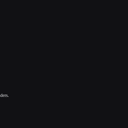
ders.