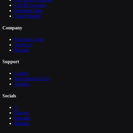
LEAPS Screener
Hindsight Data
Trader Bundle
Company
Full Stack Craft
About Us
Sitemap
Support
Contact
Subscription FAQs
Glossary
Socials
X
Discord
Substack
Medium